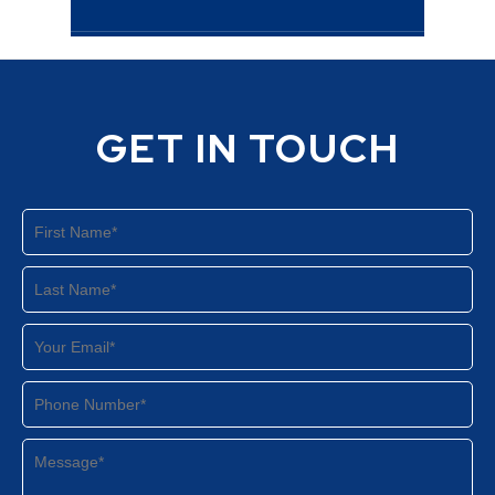
GET IN TOUCH