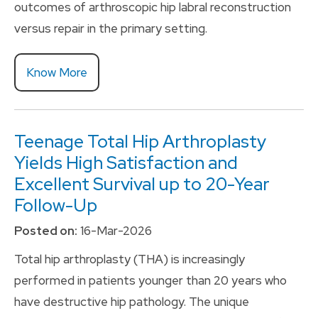
outcomes of arthroscopic hip labral reconstruction
versus repair in the primary setting.
Know More
Teenage Total Hip Arthroplasty
Yields High Satisfaction and
Excellent Survival up to 20-Year
Follow-Up
Posted on:
16-Mar-2026
Total hip arthroplasty (THA) is increasingly
performed in patients younger than 20 years who
have destructive hip pathology. The unique