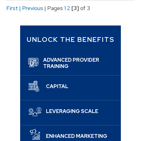
First
|
Previous
|
Pages
1
2
[3]
of 3
UNLOCK THE BENEFITS
ADVANCED PROVIDER
TRAINING
CAPITAL
LEVERAGING SCALE
ENHANCED MARKETING