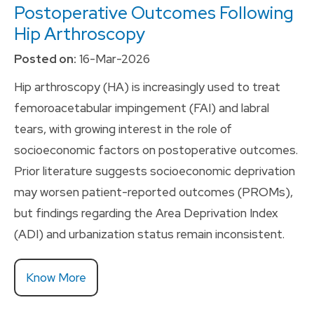
Postoperative Outcomes Following
Hip Arthroscopy
Posted on:
16-Mar-2026
Hip arthroscopy (HA) is increasingly used to treat
femoroacetabular impingement (FAI) and labral
tears, with growing interest in the role of
socioeconomic factors on postoperative outcomes.
Prior literature suggests socioeconomic deprivation
may worsen patient-reported outcomes (PROMs),
but findings regarding the Area Deprivation Index
(ADI) and urbanization status remain inconsistent.
Know More