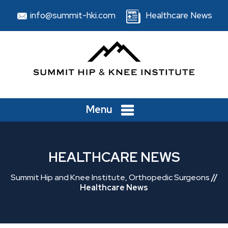
info@summit-hki.com
Healthcare News
Menu
HEALTHCARE NEWS
Summit Hip and Knee Institute, Orthopedic Surgeons
//
Healthcare News