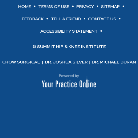
HOME
TERMS OF USE
PRIVACY
SITEMAP
FEEDBACK
TELL A FRIEND
CONTACT US
ACCESSIBILITY STATEMENT
© SUMMIT HIP & KNEE INSTITUTE
CHOW SURGICAL
|
DR. JOSHUA SILVER
|
DR. MICHAEL DURAN