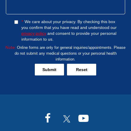
*
We care about your privacy. By checking this box
you confirm that you have read and understood our
privacy policy
and consent to provide your personal
information to us.
Note:
Online forms are only for general inquiries/appointments. Please
do not submit any medical questions or your personal health
information.