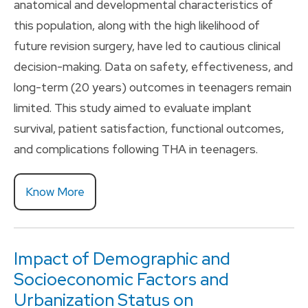
anatomical and developmental characteristics of
this population, along with the high likelihood of
future revision surgery, have led to cautious clinical
decision-making. Data on safety, effectiveness, and
long-term (20 years) outcomes in teenagers remain
limited. This study aimed to evaluate implant
survival, patient satisfaction, functional outcomes,
and complications following THA in teenagers.
Know More
Impact of Demographic and
Socioeconomic Factors and
Urbanization Status on