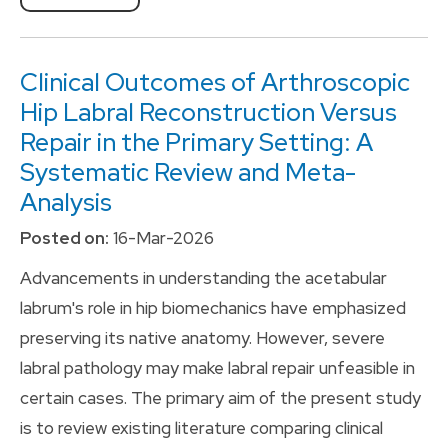
Clinical Outcomes of Arthroscopic
Hip Labral Reconstruction Versus
Repair in the Primary Setting: A
Systematic Review and Meta-
Analysis
Posted on:
16-Mar-2026
Advancements in understanding the acetabular
labrum's role in hip biomechanics have emphasized
preserving its native anatomy. However, severe
labral pathology may make labral repair unfeasible in
certain cases. The primary aim of the present study
is to review existing literature comparing clinical