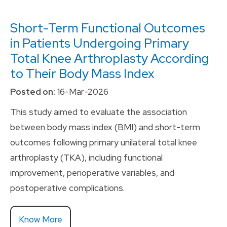
Short-Term Functional Outcomes
in Patients Undergoing Primary
Total Knee Arthroplasty According
to Their Body Mass Index
Posted on:
16-Mar-2026
This study aimed to evaluate the association
between body mass index (BMI) and short-term
outcomes following primary unilateral total knee
arthroplasty (TKA), including functional
improvement, perioperative variables, and
postoperative complications.
Know More