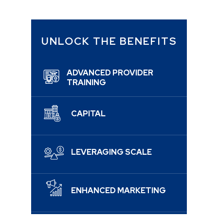
UNLOCK THE BENEFITS
ADVANCED PROVIDER
TRAINING
CAPITAL
LEVERAGING SCALE
ENHANCED MARKETING