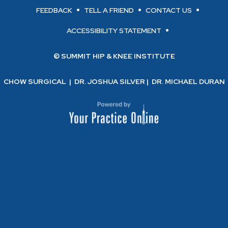
FEEDBACK
TELL A FRIEND
CONTACT US
ACCESSIBILITY STATEMENT
© SUMMIT HIP & KNEE INSTITUTE
CHOW SURGICAL
|
DR. JOSHUA SILVER
|
DR. MICHAEL DURAN