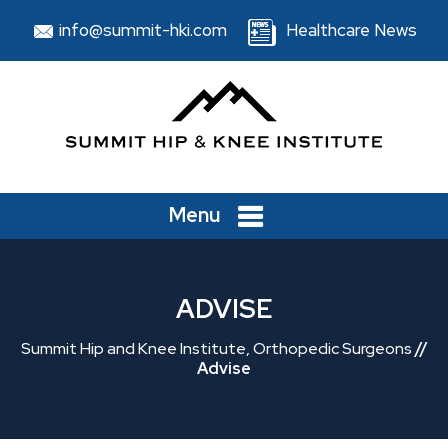
info@summit-hki.com
Healthcare News
Menu
ADVISE
Summit Hip and Knee Institute, Orthopedic Surgeons
//
Advise