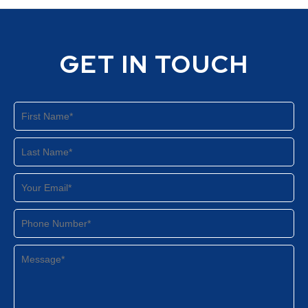
GET IN TOUCH