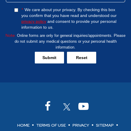
*
We care about your privacy. By checking this box
you confirm that you have read and understood our
privacy policy
and consent to provide your personal
information to us.
Note:
Online forms are only for general inquiries/appointments. Please
do not submit any medical questions or your personal health
information.
HOME
TERMS OF USE
PRIVACY
SITEMAP