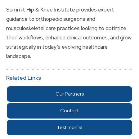
Summit Hip & Knee Institute provides expert
guidance to orthopedic surgeons and
musculoskeletal care practices looking to optimize
their workflows, enhance clinical outcomes, and grow
strategically in today’s evolving healthcare
landscape.
Related Links
Our Partners
Contact
Testimonial